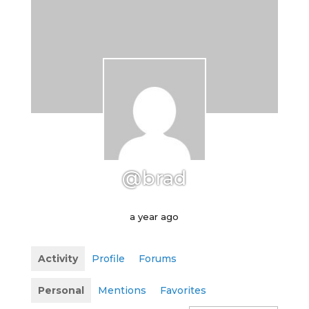
@brad
a year ago
Activity
Profile
Forums
Personal
Mentions
Favorites