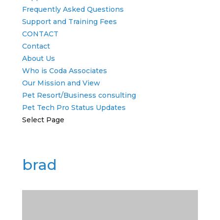
Frequently Asked Questions
Support and Training Fees
CONTACT
Contact
About Us
Who is Coda Associates
Our Mission and View
Pet Resort/Business consulting
Pet Tech Pro Status Updates
Select Page
brad