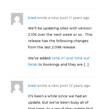
brad
wrote a new post
11 years ago
We’ll be updating sites with version
2.105 over the next week or so. This
release has the following changes
from the last 2.098 release:
We’ve added
‘time in’ and ‘time out’
fields
to bookings and they are […]
brad
wrote a new post
12 years ago
It’s been a while since we had an
update, but we’ve been busy all of
that time. As a result the update that