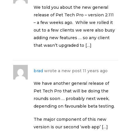
We told you about the new general
release of Pet Tech Pro – version 2.111
– a few weeks ago. While we rolled it
out to a few clients we were also busy
adding new features … so any client
that wasn’t upgraded to […]
brad
wrote a new post
11 years ago
We have another general release of
Pet Tech Pro that will be doing the
rounds soon … probably next week,
depending on favourable beta testing.
The major component of this new
version is our second ‘web app’ […]