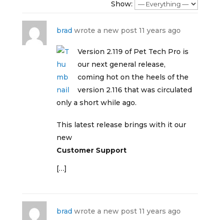
Show:
brad
wrote a new post
11 years ago
Version 2.119 of Pet Tech Pro is
our next general release,
coming hot on the heels of the
version 2.116 that was circulated
only a short while ago.
This latest release brings with it our
new
Customer Support
[…]
brad
wrote a new post
11 years ago