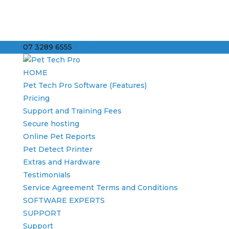
07 3289 6555
info@codaassociates.com.au
HOME
Pet Tech Pro Software (Features)
Pricing
Support and Training Fees
Secure hosting
Online Pet Reports
Pet Detect Printer
Extras and Hardware
Testimonials
Service Agreement Terms and Conditions
SOFTWARE EXPERTS
SUPPORT
Support