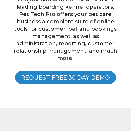
leading boarding kennel operators,
Pet Tech Pro offers your pet care
business a complete suite of online
tools for customer, pet and bookings
management, as well as
administration, reporting, customer
relationship management, and much
more.
REQUEST FREE 30 DAY DEMO