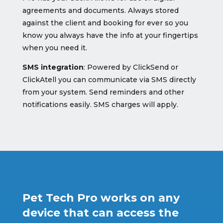
agreements and documents. Always stored
against the client and booking for ever so you
know you always have the info at your fingertips
when you need it.
SMS integration
: Powered by ClickSend or
ClickAtell you can communicate via SMS directly
from your system. Send reminders and other
notifications easily. SMS charges will apply.
Pet Tech Pro works on any
device that can access the