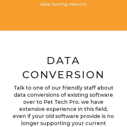
class hosting network.
DATA
CONVERSION
Talk to one of our friendly staff about
data conversions of existing software
over to Pet Tech Pro. we have
extensive experience in this field,
even if your old software provide is no
longer supporting your current