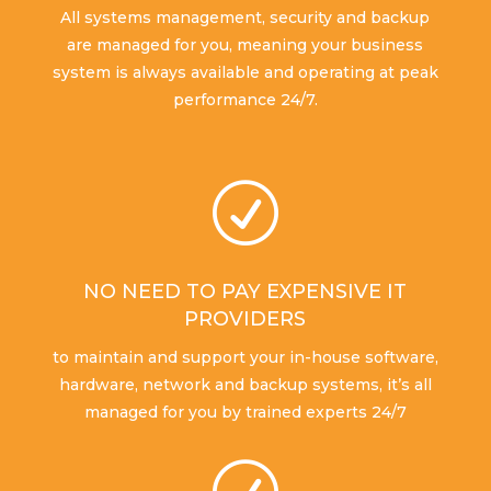
All systems management, security and backup
are managed for you, meaning your business
system is always available and operating at peak
performance 24/7.
R
NO NEED TO PAY EXPENSIVE IT
PROVIDERS
to maintain and support your in-house software,
hardware, network and backup systems, it’s all
managed for you by trained experts 24/7