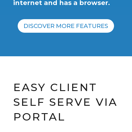
internet and has a browser.
DISCOVER MORE FEATURES
EASY CLIENT
SELF SERVE VIA
PORTAL