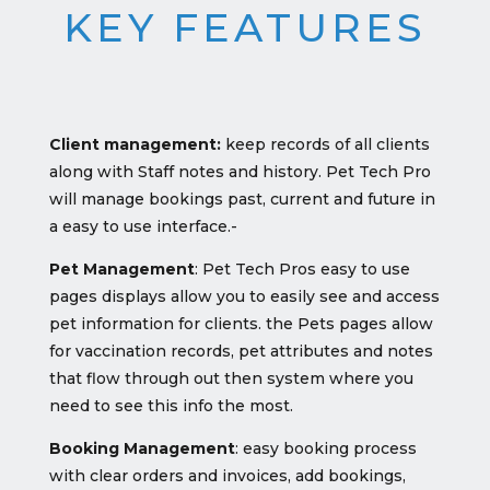
KEY FEATURES
Client management:
keep records of all clients
along with Staff notes and history. Pet Tech Pro
will manage bookings past, current and future in
a easy to use interface.-
Pet Management
: Pet Tech Pros easy to use
pages displays allow you to easily see and access
pet information for clients. the Pets pages allow
for vaccination records, pet attributes and notes
that flow through out then system where you
need to see this info the most.
Booking Management
: easy booking process
with clear orders and invoices, add bookings,