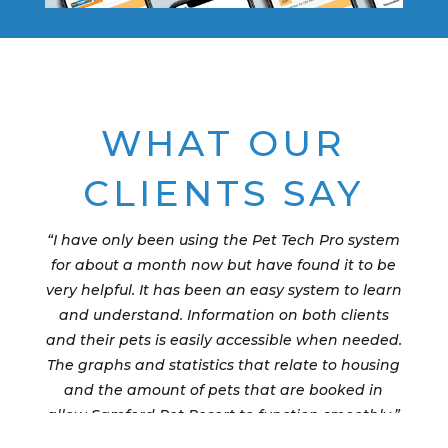
WHAT OUR
CLIENTS SAY
“I have only been using the Pet Tech Pro system
for about a month now but have found it to be
very helpful. It has been an easy system to learn
and understand. Information on both clients
and their pets is easily accessible when needed.
The graphs and statistics that relate to housing
and the amount of pets that are booked in
allow Samford Pet Resort to function smoothly.”