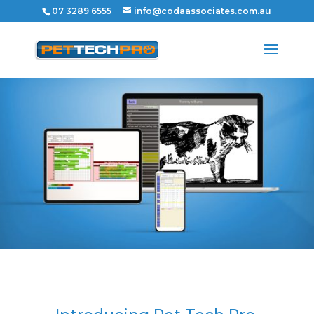
07 3289 6555
info@codaassociates.com.au