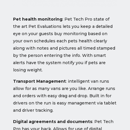
Pet health monitoring
: Pet Tech Pro state of
the art Pet Evaluations lets you keep a detailed
eye on your guests buy monitoring based on
your own schedules each pets health clearly
along with notes and pictures all timed stamped
by the person entering the info. With smart
alerts have the system notify you if pets are
losing weight.
Transport Management
: intelligent van runs
allow for as many vans are you like. Arrange runs
and orders with easy drag and drop. Built in for
drivers on the run is easy management via tablet
and driver tracking.
Digital agreements and documents
: Pet Tech
Pro has your back. Allows for use of digital