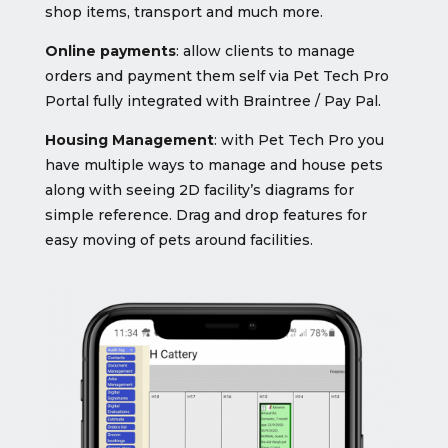
shop items, transport and much more.
Online payments
: allow clients to manage
orders and payment them self via Pet Tech Pro
Portal fully integrated with Braintree / Pay Pal.
Housing Management
: with Pet Tech Pro you
have multiple ways to manage and house pets
along with seeing 2D facility’s diagrams for
simple reference. Drag and drop features for
easy moving of pets around facilities.