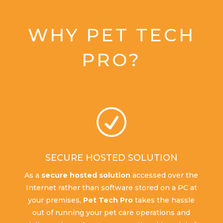
WHY PET TECH
PRO?
R
SECURE HOSTED SOLUTION
As a
secure hosted solution
accessed over the
Internet rather than software stored on a PC at
your premises,
Pet Tech Pro
takes the hassle
out of running your pet care operations and