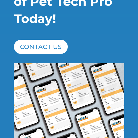
of Pet Tech Pro
Today!
CONTACT US