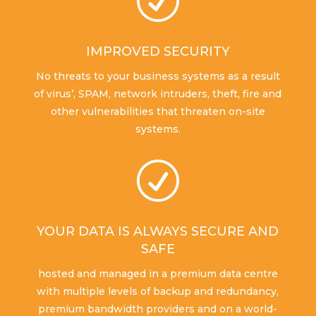
R
IMPROVED SECURITY
No threats to your business systems as a result
of virus’, SPAM, network intruders, theft, fire and
other vulnerabilities that threaten on-site
systems.
R
YOUR DATA IS ALWAYS SECURE AND
SAFE
hosted and managed in a premium data centre
with multiple levels of backup and redundancy,
premium bandwidth providers and on a world-