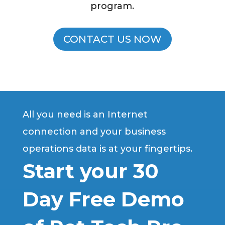
program.
CONTACT US NOW
All you need is an Internet
connection and your business
operations data is at your fingertips.
Start your 30
Day Free Demo