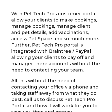
With Pet Tech Pros customer portal
allow your clients to make bookings,
manage bookings, manage client,
and pet details, add vaccinations,
access Pet Space and so much more.
Further, Pet Tech Pro portal is
integrated with Braintree / PayPal
allowing your clients to pay off and
manager there accounts without the
need to contacting your team.
All this without the need of
contacting your office via phone and
taking staff away from what they do
best. call us to discuss Pet Tech Pro
Portal and how it will work for you to