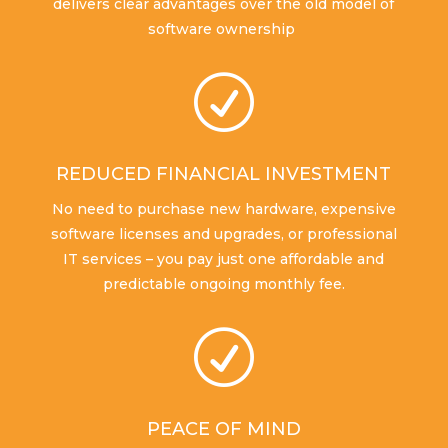
delivers clear advantages over the old model of
software ownership
R
REDUCED FINANCIAL INVESTMENT
No need to purchase new hardware, expensive
software licenses and upgrades, or professional
IT services – you pay just one affordable and
predictable ongoing monthly fee.
R
PEACE OF MIND