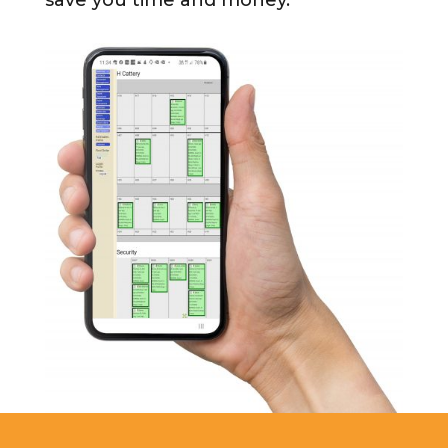
save you time and money.