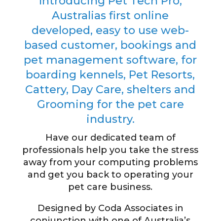
Introducing Pet Tech Pro,
Australias first online
developed, easy to use web-
based customer, bookings and
pet management software, for
boarding kennels, Pet Resorts,
Cattery, Day Care, shelters and
Grooming for the pet care
industry.
Have our dedicated team of
professionals help you take the stress
away from your computing problems
and get you back to operating your
pet care business.
Designed by Coda Associates in
conjunction with one of Australia’s