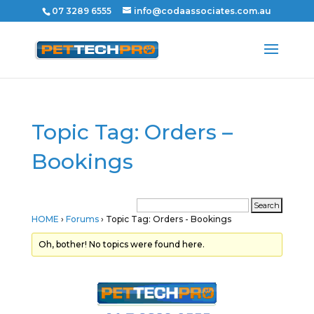
07 3289 6555
info@codaassociates.com.au
Topic Tag: Orders –
Bookings
HOME
›
Forums
›
Topic Tag: Orders - Bookings
Oh, bother! No topics were found here.