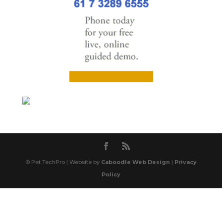
© Pet TechPro | Website by
Caboodle Web Design
|
Privacy
Policy