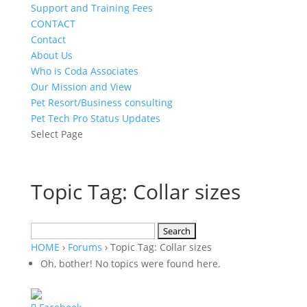
Support and Training Fees
CONTACT
Contact
About Us
Who is Coda Associates
Our Mission and View
Pet Resort/Business consulting
Pet Tech Pro Status Updates
Select Page
Topic Tag: Collar sizes
Search
for:
HOME
›
Forums
›
Topic Tag: Collar sizes
Oh, bother! No topics were found here.