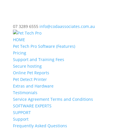
07 3289 6555
info@codaassociates.com.au
HOME
Pet Tech Pro Software (Features)
Pricing
Support and Training Fees
Secure hosting
Online Pet Reports
Pet Detect Printer
Extras and Hardware
Testimonials
Service Agreement Terms and Conditions
SOFTWARE EXPERTS
SUPPORT
Support
Frequently Asked Questions